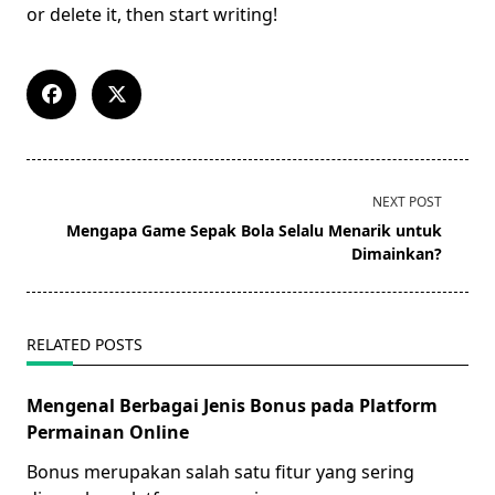
or delete it, then start writing!
<span
NEXT POST
class="nav-
Mengapa Game Sepak Bola Selalu Menarik untuk
subtitle
Dimainkan?
screen-
reader-
text">Page</span>
RELATED POSTS
Mengenal Berbagai Jenis Bonus pada Platform
Permainan Online
Bonus merupakan salah satu fitur yang sering