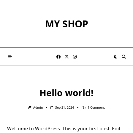
Skip
to
content
MY SHOP
Hello world!
On
Admin
Sep 21, 2024
1 Comment
Hello
World!
Welcome to WordPress. This is your first post. Edit