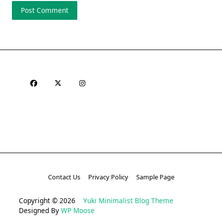
Contact Us
Privacy Policy
Sample Page
Copyright © 2026
Yuki Minimalist Blog Theme
Designed By
WP Moose