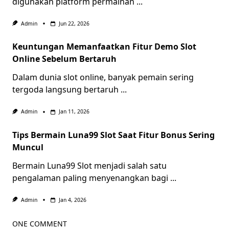
digunakan platform permainan
...
Admin
Jun 22, 2026
Keuntungan Memanfaatkan Fitur Demo Slot
Online Sebelum Bertaruh
Dalam dunia slot online, banyak pemain sering
tergoda langsung bertaruh
...
Admin
Jan 11, 2026
Tips Bermain Luna99 Slot Saat Fitur Bonus Sering
Muncul
Bermain Luna99 Slot menjadi salah satu
pengalaman paling menyenangkan bagi
...
Admin
Jan 4, 2026
ONE COMMENT