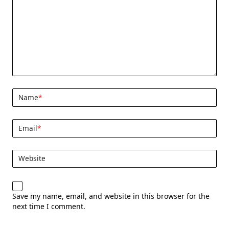
Name
*
Email
*
Website
Save my name, email, and website in this browser for the
next time I comment.