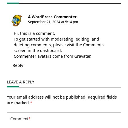
A WordPress Commenter
September 21, 2024 at 5:14 pm
Hi, this is a comment.
To get started with moderating, editing, and
deleting comments, please visit the Comments
screen in the dashboard.
Commenter avatars come from
Gravatar
.
Reply
LEAVE A REPLY
Your email address will not be published.
Required fields
are marked
*
Comment
*