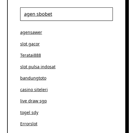
agen sbobet
agensawer
slot gacor
Teratai888
slot pulsa indosat
bandungtoto
casino siteleri
live draw sgp
togel sdy
Errorslot