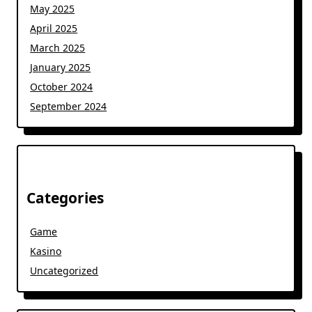
May 2025
April 2025
March 2025
January 2025
October 2024
September 2024
Categories
Game
Kasino
Uncategorized