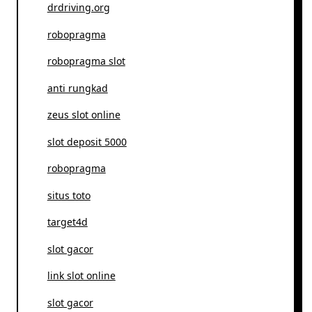
drdriving.org
robopragma
robopragma slot
anti rungkad
zeus slot online
slot deposit 5000
robopragma
situs toto
target4d
slot gacor
link slot online
slot gacor