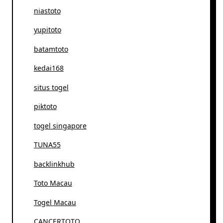
niastoto
yupitoto
batamtoto
kedai168
situs togel
piktoto
togel singapore
TUNA55
backlinkhub
Toto Macau
Togel Macau
CANCERTOTO