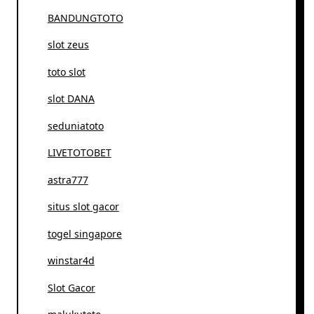
BANDUNGTOTO
slot zeus
toto slot
slot DANA
seduniatoto
LIVETOTOBET
astra777
situs slot gacor
togel singapore
winstar4d
Slot Gacor