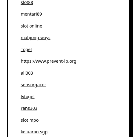
slot88
mentari89
slot online
mahjong ways
Togel
https://www.prevent-ip.org
all303
sensorgacor
lvtogel
rans303
slot mpo
keluaran sgp