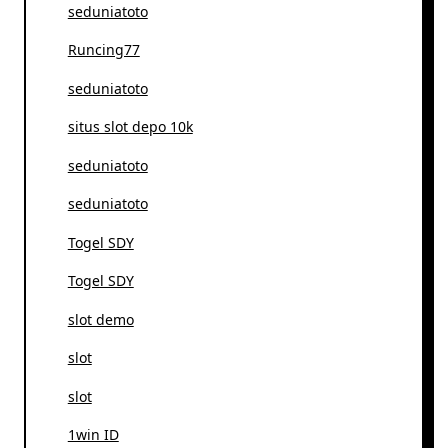
seduniatoto
Runcing77
seduniatoto
situs slot depo 10k
seduniatoto
seduniatoto
Togel SDY
Togel SDY
slot demo
slot
slot
1win ID