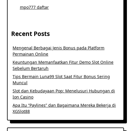
mpo777 daftar
Recent Posts
Mengenal Berbagai Jenis Bonus pada Platform
Permainan Online
Keuntungan Memanfaatkan Fitur Demo Slot Online
Sebelum Bertaruh
Tips Bermain Luna99 Slot Saat Fitur Bonus Sering
Muncul
Slot dan Kebudayaan Pop: Menelusuri Hubungan di
Ion Casino
Apa Itu “Paylines” dan Bagaimana Mereka Bekerja di
XGSlot88