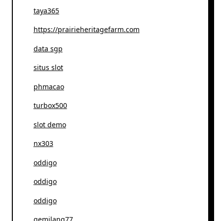
taya365
https://prairieheritagefarm.com
data sgp
situs slot
phmacao
turbox500
slot demo
nx303
oddigo
oddigo
oddigo
gemilang77