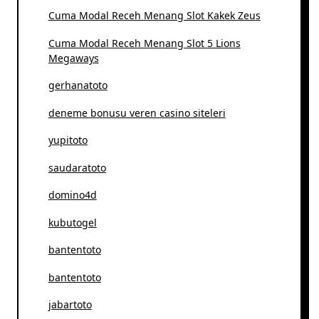
Cuma Modal Receh Menang Slot Kakek Zeus
Cuma Modal Receh Menang Slot 5 Lions
Megaways
gerhanatoto
deneme bonusu veren casino siteleri
yupitoto
saudaratoto
domino4d
kubutogel
bantentoto
bantentoto
jabartoto