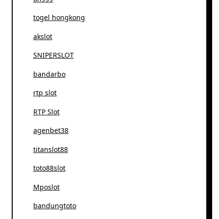
togel hongkong
akslot
SNIPERSLOT
bandarbo
rtp slot
RTP Slot
agenbet38
titanslot88
toto88slot
Mposlot
bandungtoto