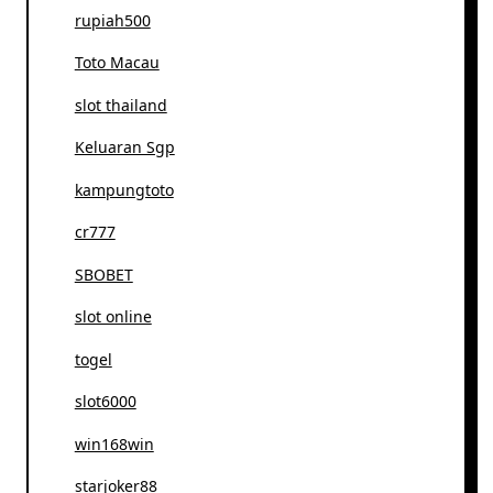
rupiah500
Toto Macau
slot thailand
Keluaran Sgp
kampungtoto
cr777
SBOBET
slot online
togel
slot6000
win168win
starjoker88