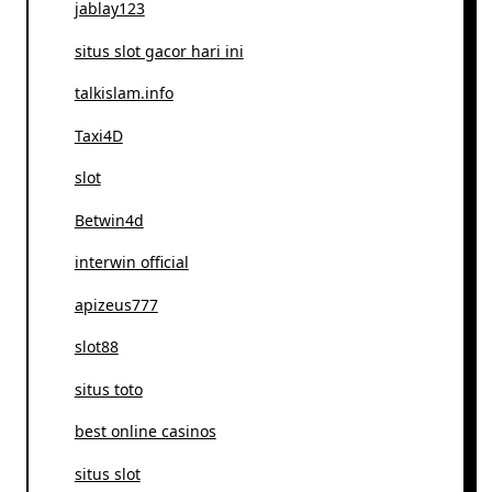
jablay123
situs slot gacor hari ini
talkislam.info
Taxi4D
slot
Betwin4d
interwin official
apizeus777
slot88
situs toto
best online casinos
situs slot