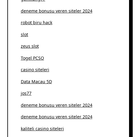
deneme bonusu veren siteler 2024
robot biru hack
slot
zeus slot
Togel PCSO
casino siteleri
Data Macau 5D
jos77
deneme bonusu veren siteler 2024
deneme bonusu veren siteler 2024
kaliteli casino siteleri