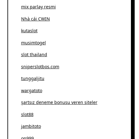
mix parlay resmi
Nhà cái CWIN
kutaslot
musimtogel
slot thailand
sniperslotbos.com
tunggaljitu
wargatoto
şartsız deneme bonusu veren siteler
slot88
jambitoto
on999