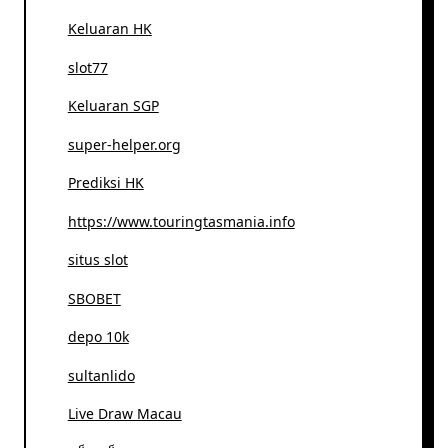
Keluaran HK
slot77
Keluaran SGP
super-helper.org
Prediksi HK
https://www.touringtasmania.info
situs slot
SBOBET
depo 10k
sultanlido
Live Draw Macau