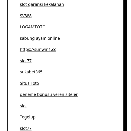
slot garansi kekalahan
SV388
LOGAMTOTO
sabung ayam online
https://sunwin1.cc
slot77
sukabet365
Situs Toto
deneme bonusu veren siteler
slot
Togelup
slot77