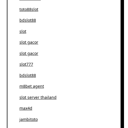
toto88slot
bdslot88
slot
slot gacor
slot gacor
slot777
bdslot88
m8bet agent
slot server thailand
max4d
jambitoto