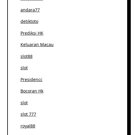
andara77
detiktoto
Prediksi HK
Keluaran Macau
slot88
slot
Presidencc
Bocoran Hk
slot
slot 777
royal88