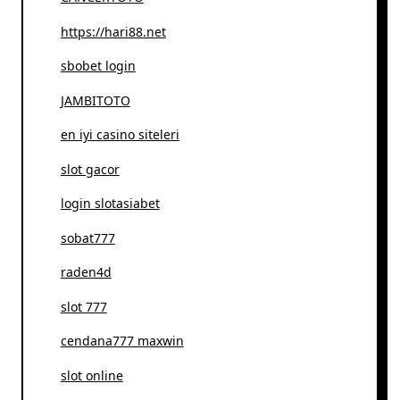
https://hari88.net
sbobet login
JAMBITOTO
en iyi casino siteleri
slot gacor
login slotasiabet
sobat777
raden4d
slot 777
cendana777 maxwin
slot online