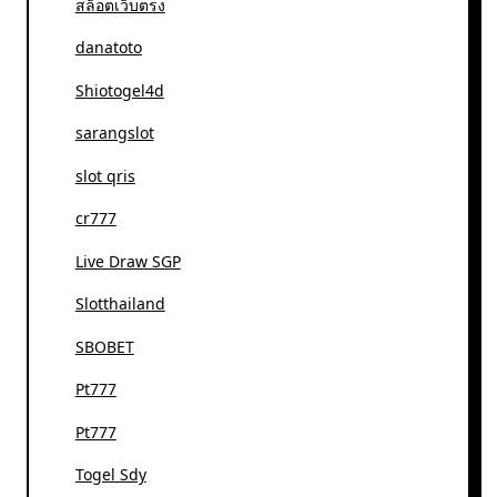
สล็อตเว็บตรง
danatoto
Shiotogel4d
sarangslot
slot qris
cr777
Live Draw SGP
Slotthailand
SBOBET
Pt777
Pt777
Togel Sdy