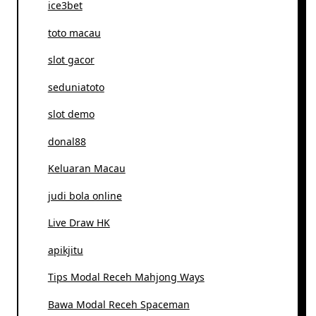
ice3bet
toto macau
slot gacor
seduniatoto
slot demo
donal88
Keluaran Macau
judi bola online
Live Draw HK
apikjitu
Tips Modal Receh Mahjong Ways
Bawa Modal Receh Spaceman