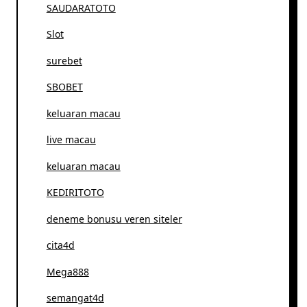
SAUDARATOTO
Slot
surebet
SBOBET
keluaran macau
live macau
keluaran macau
KEDIRITOTO
deneme bonusu veren siteler
cita4d
Mega888
semangat4d