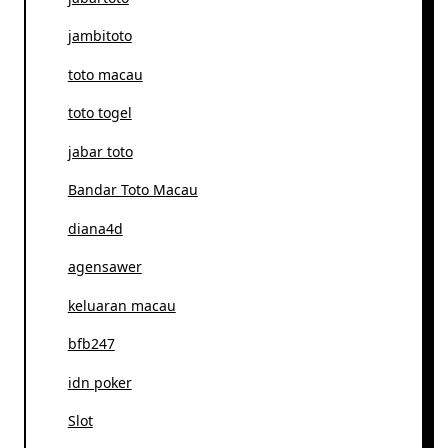
jambitoto
toto macau
toto togel
jabar toto
Bandar Toto Macau
diana4d
agensawer
keluaran macau
bfb247
idn poker
Slot