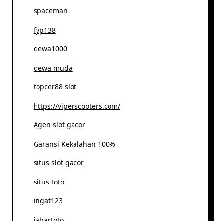
spaceman
fyp138
dewa1000
dewa muda
topcer88 slot
https://viperscooters.com/
Agen slot gacor
Garansi Kekalahan 100%
situs slot gacor
situs toto
ingat123
jabartoto