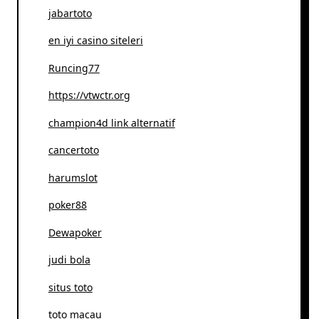
jabartoto
en iyi casino siteleri
Runcing77
https://vtwctr.org
champion4d link alternatif
cancertoto
harumslot
poker88
Dewapoker
judi bola
situs toto
toto macau