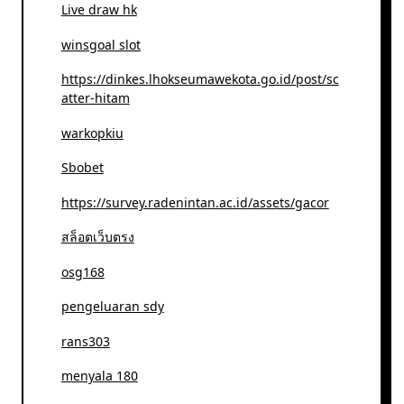
Live draw hk
winsgoal slot
https://dinkes.lhokseumawekota.go.id/post/sc
atter-hitam
warkopkiu
Sbobet
https://survey.radenintan.ac.id/assets/gacor
สล็อตเว็บตรง
osg168
pengeluaran sdy
rans303
menyala 180