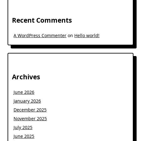
Recent Comments
A WordPress Commenter
on
Hello world!
Archives
June 2026
January 2026
December 2025
November 2025
July 2025
June 2025