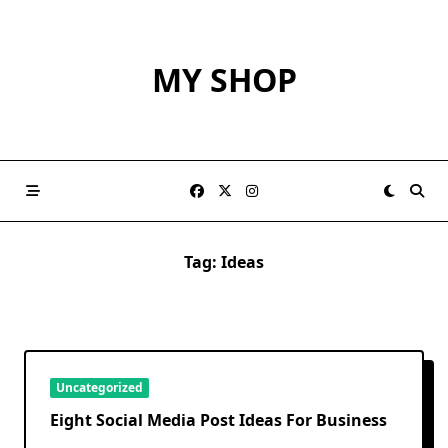
Skip
to
content
MY SHOP
Tag:
Ideas
Uncategorized
Eight Social Media Post Ideas For Business