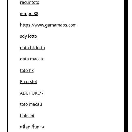
racuntoto
jempol88
https://www.gamamabs.com
sdy lotto
data hk lotto
data macau
toto hk
Errorslot
ADUHOKI77
toto macau
balislot
สล็อตเว็บตรง