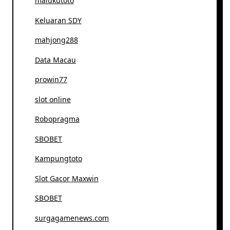
malukutoto
Keluaran SDY
mahjong288
Data Macau
prowin77
slot online
Robopragma
SBOBET
Kampungtoto
Slot Gacor Maxwin
SBOBET
surgagamenews.com