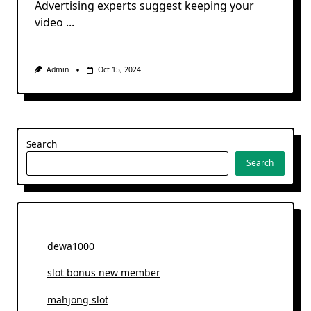
Advertising experts suggest keeping your
video
...
Admin
Oct 15, 2024
Search
Search
dewa1000
slot bonus new member
mahjong slot