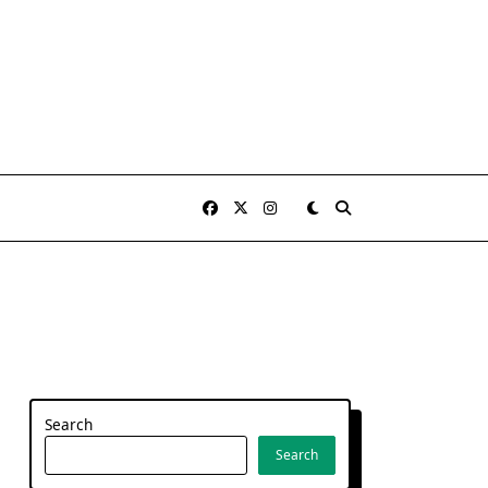
Search
Search