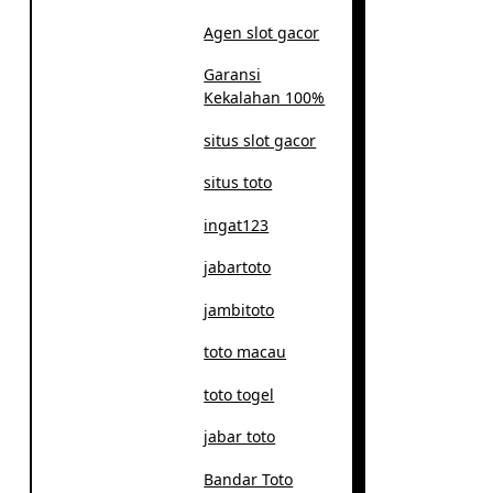
Agen slot gacor
Garansi
Kekalahan 100%
situs slot gacor
situs toto
ingat123
jabartoto
jambitoto
toto macau
toto togel
jabar toto
Bandar Toto