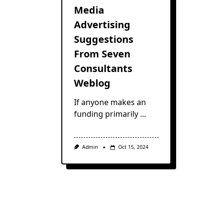
Media
Advertising
Suggestions
From Seven
Consultants
Weblog
If anyone makes an
funding primarily
...
Admin
Oct 15, 2024