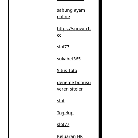
sabung ayam
online
https://sunwin1.
cc
slot77
sukabet365
Situs Toto
deneme bonusu
veren siteler
slot
Togelup
slot77
Keluaran HK