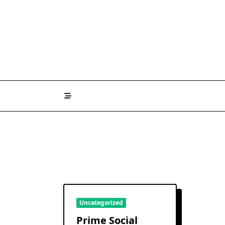
Skip
to
content
Uncategorized
Prime Social