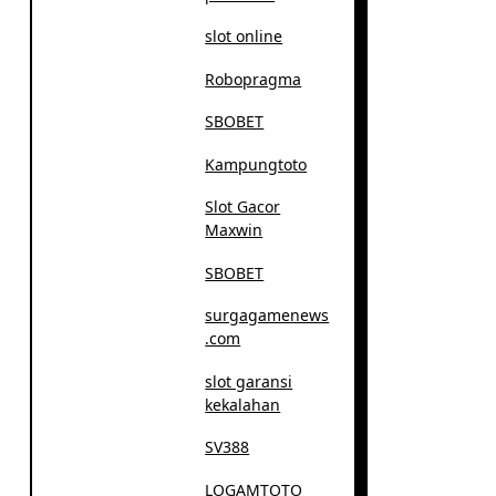
slot online
Robopragma
SBOBET
Kampungtoto
Slot Gacor
Maxwin
SBOBET
surgagamenews
.com
slot garansi
kekalahan
SV388
LOGAMTOTO