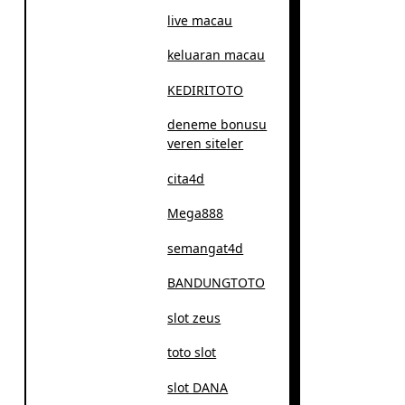
live macau
keluaran macau
KEDIRITOTO
deneme bonusu
veren siteler
cita4d
Mega888
semangat4d
BANDUNGTOTO
slot zeus
toto slot
slot DANA