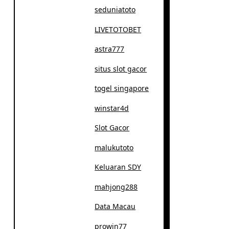
seduniatoto
LIVETOTOBET
astra777
situs slot gacor
togel singapore
winstar4d
Slot Gacor
malukutoto
Keluaran SDY
mahjong288
Data Macau
prowin77