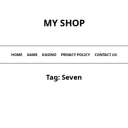
MY SHOP
HOME
GAME
KASINO
PRIVACY POLICY
CONTACT US
Tag:
Seven