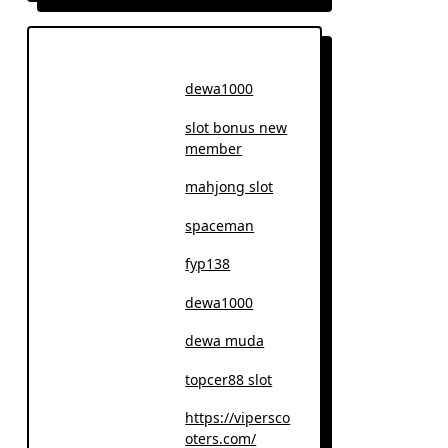
dewa1000
slot bonus new
member
mahjong slot
spaceman
fyp138
dewa1000
dewa muda
topcer88 slot
https://vipersco
oters.com/