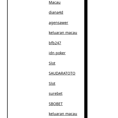
Macau
diana4d
agensawer
keluaran macau
bfb247
idn poker
Slot
SAUDARATOTO
Slot
surebet
SBOBET
keluaran macau